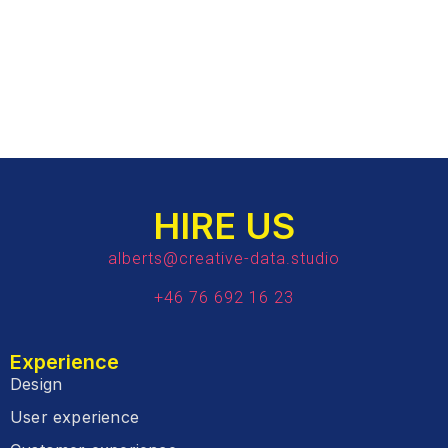
HIRE US
alberts@creative-data.studio
+46 76 692 16 23
Experience
Design
User experience