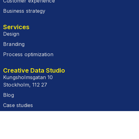
Customer experience
Business strategy
Services
Design
Branding
Process optimization
Creative Data Studio
Kungsholmsgatan 10
Stockholm, 112 27
Blog
Case studies
FAQ