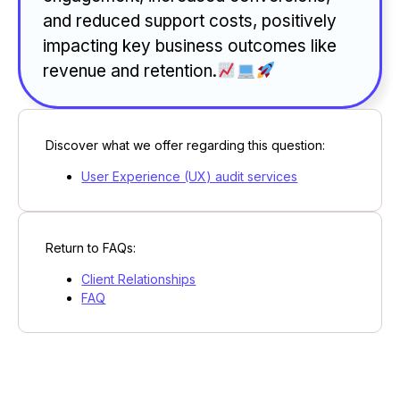
and reduced support costs, positively
impacting key business outcomes like
revenue and retention.
Discover what we offer regarding this question:
User Experience (UX) audit services
Return to FAQs:
Client Relationships
FAQ