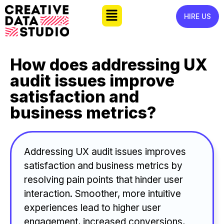
HIRE US
How does addressing UX
audit issues improve
satisfaction and
business metrics?
Addressing UX audit issues improves
satisfaction and business metrics by
resolving pain points that hinder user
interaction. Smoother, more intuitive
experiences lead to higher user
engagement, increased conversions,