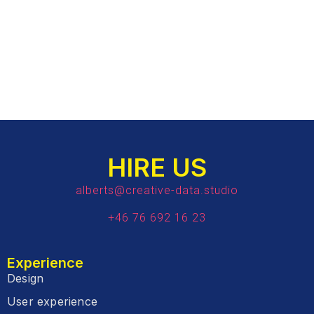
HIRE US
alberts@creative-data.studio
+46 76 692 16 23
Experience
Design
User experience