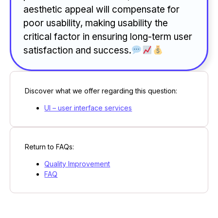
aesthetic appeal will compensate for
poor usability, making usability the
critical factor in ensuring long-term user
satisfaction and success.
Discover what we offer regarding this question:
UI – user interface services
Return to FAQs:
Quality Improvement
FAQ