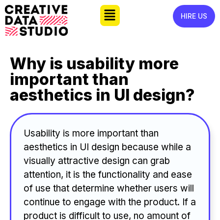
HIRE US
Why is usability more
important than
aesthetics in UI design?
Usability is more important than
aesthetics in UI design because while a
visually attractive design can grab
attention, it is the functionality and ease
of use that determine whether users will
continue to engage with the product. If a
product is difficult to use, no amount of