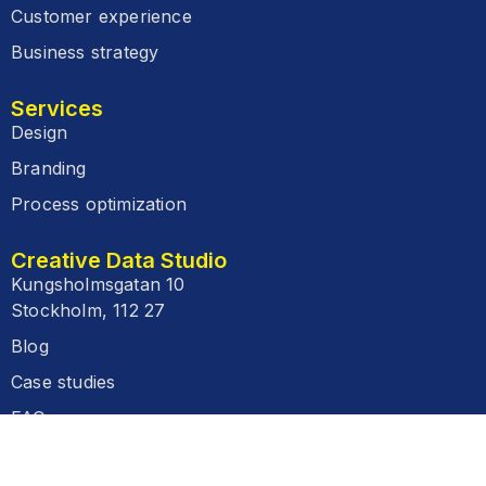
Customer experience
Business strategy
Services
Design
Branding
Process optimization
Creative Data Studio
Kungsholmsgatan 10
Stockholm, 112 27
Blog
Case studies
FAQ