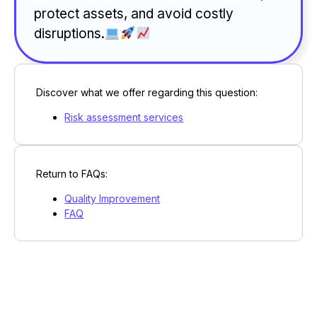
protect assets, and avoid costly
disruptions.
Discover what we offer regarding this question:
Risk assessment services
Return to FAQs:
Quality Improvement
FAQ