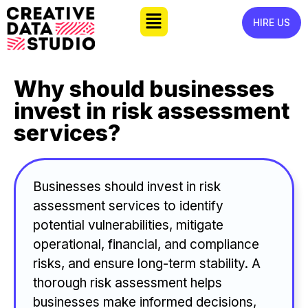
HIRE US
Why should businesses
invest in risk assessment
services?
Businesses should invest in risk
assessment services to identify
potential vulnerabilities, mitigate
operational, financial, and compliance
risks, and ensure long-term stability. A
thorough risk assessment helps
businesses make informed decisions,