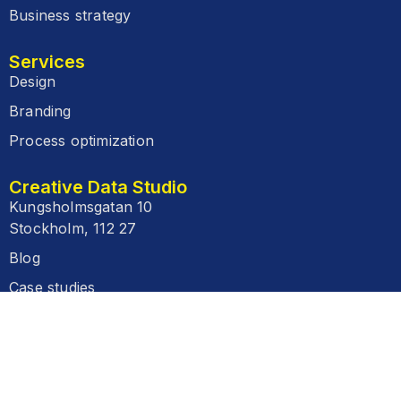
Business strategy
Services
Design
Branding
Process optimization
Creative Data Studio
Kungsholmsgatan 10
Stockholm, 112 27
Blog
Case studies
FAQ