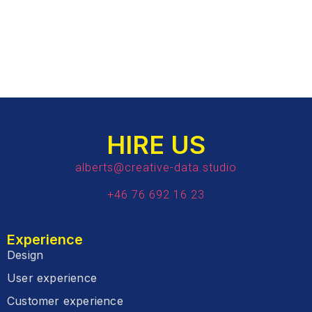
HIRE US
alberts@creative-data.studio
+46 76 692 16 23
Experience
Design
User experience
Customer experience