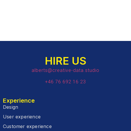
HIRE US
alberts@creative-data.studio
+46 76 692 16 23
Experience
Design
User experience
Customer experience