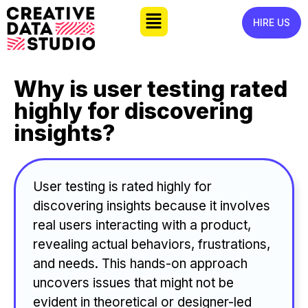
HIRE US
Why is user testing rated
highly for discovering
insights?
User testing is rated highly for
discovering insights because it involves
real users interacting with a product,
revealing actual behaviors, frustrations,
and needs. This hands-on approach
uncovers issues that might not be
evident in theoretical or designer-led