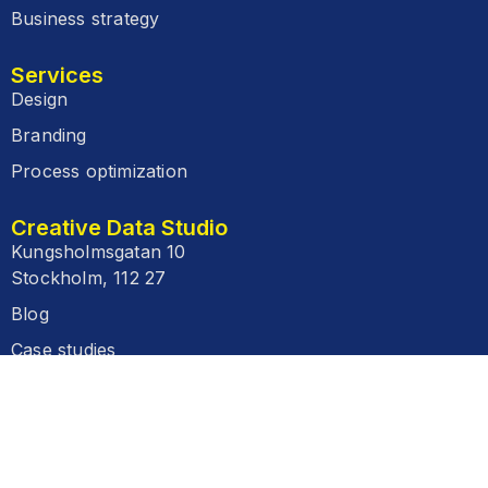
Business strategy
Services
Design
Branding
Process optimization
Creative Data Studio
Kungsholmsgatan 10
Stockholm, 112 27
Blog
Case studies
FAQ