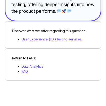
testing, offering deeper insights into how
the product performs.
Discover what we offer regarding this question:
User Experience (UX) testing services
Return to FAQs:
Data Analytics
FAQ