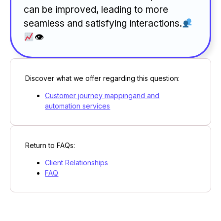
can be improved, leading to more
seamless and satisfying interactions.
👁
Discover what we offer regarding this question:
Customer journey mappingand and
automation services
Return to FAQs:
Client Relationships
FAQ