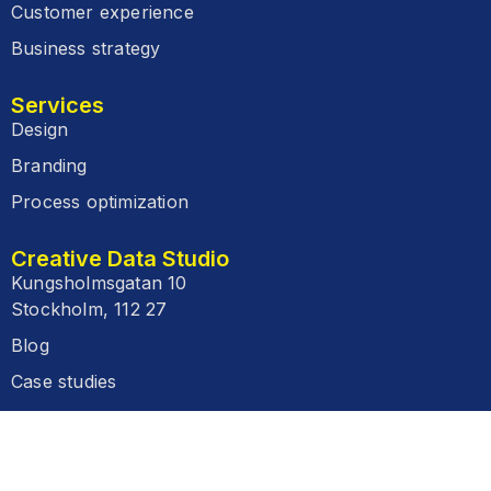
Customer experience
Business strategy
Services
Design
Branding
Process optimization
Creative Data Studio
Kungsholmsgatan 10
Stockholm, 112 27
Blog
Case studies
FAQ