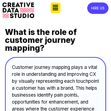
HIRE US
What is the role of
customer journey
mapping?
Customer journey mapping plays a vital
role in understanding and improving CX
by visually representing each touchpoint
a customer has with a brand. This helps
businesses identify pain points,
opportunities for enhancement, and
areas where the customer experience