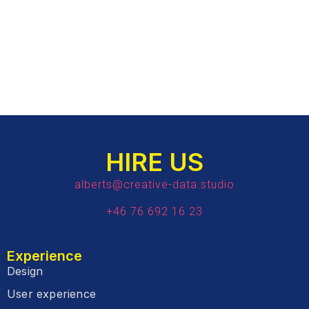
HIRE US
alberts@creative-data.studio
+46 76 692 16 23
Experience
Design
User experience