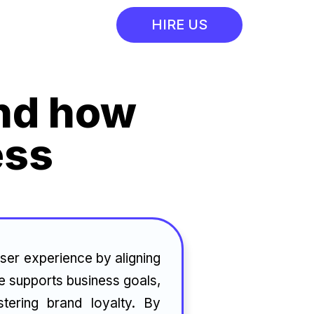
HIRE US
and how
ess
ser experience by aligning
ce supports business goals,
tering brand loyalty. By