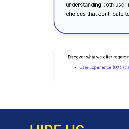
understanding both user 
choices that contribute t
Discover what we offer regardin
User Experience (UX) str