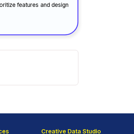
oritize features and design
ces
Creative Data Studio