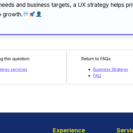
needs and business targets, a UX strategy helps pri
o growth.
g this question:
Return to FAQs:
ategy services
Business Strategy
FAQ
Experience
Servi