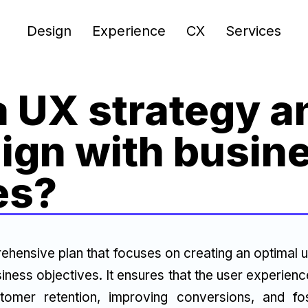
Design
Experience
CX
Services
a UX strategy 
lign with busin
es?
ehensive plan that focuses on creating an optimal u
iness objectives. It ensures that the user experien
tomer retention, improving conversions, and fos