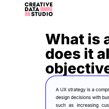
What is 
does it a
objectiv
A UX strategy is a compr
design decisions with bus
such as increasing cus