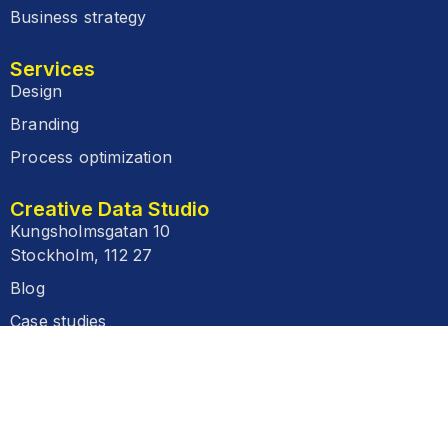
Business strategy
Services
Design
Branding
Process optimization
Creative Data Studio
Kungsholmsgatan 10
Stockholm, 112 27
Blog
Case studies
FAQ