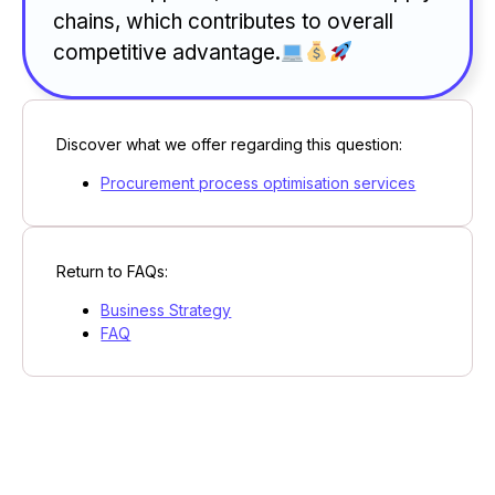
chains, which contributes to overall
competitive advantage.
Discover what we offer regarding this question:
Procurement process optimisation services
Return to FAQs:
Business Strategy
FAQ