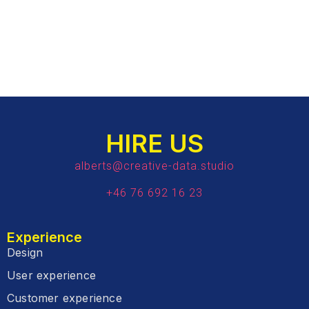
HIRE US
alberts@creative-data.studio
+46 76 692 16 23
Experience
Design
User experience
Customer experience