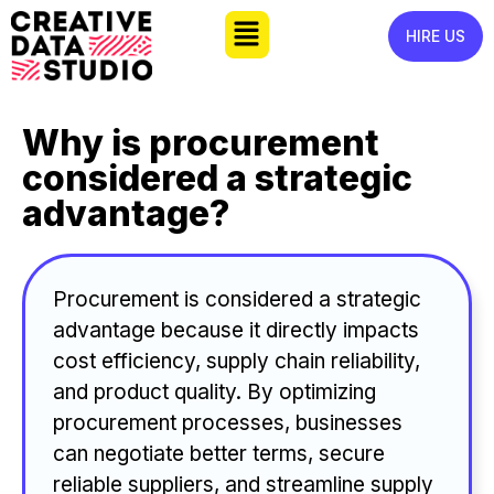
HIRE US
Why is procurement
considered a strategic
advantage?
Procurement is considered a strategic
advantage because it directly impacts
cost efficiency, supply chain reliability,
and product quality. By optimizing
procurement processes, businesses
can negotiate better terms, secure
reliable suppliers, and streamline supply