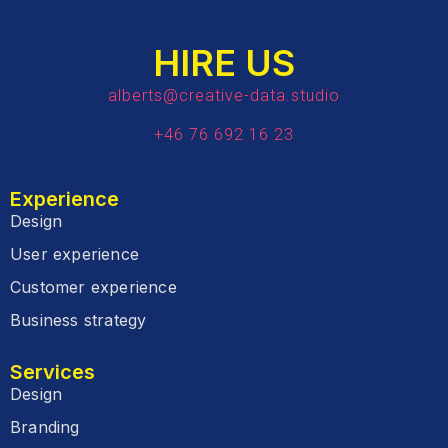
HIRE US
alberts@creative-data.studio
+46 76 692 16 23
Experience
Design
User experience
Customer experience
Business strategy
Services
Design
Branding