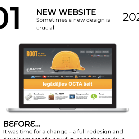
01
NEW WEBSITE
20
Sometimes a new design is
crucial
BEFORE...
It was time for a change – a full redesign and