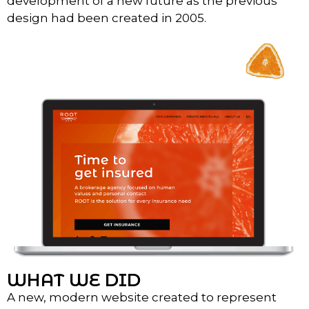
development of a new future as the previous
design had been created in 2005.
WHAT WE DID
A new, modern website created to represent