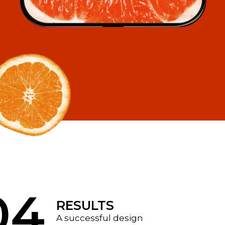
04
RESULTS
A successful design