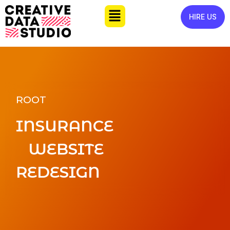
HIRE US
ROOT
INSURANCE
WEBSITE
REDESIGN