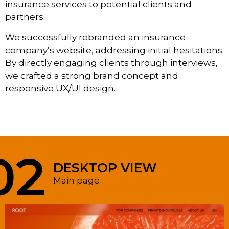
insurance services to potential clients and
partners.
We successfully rebranded an insurance
company’s website, addressing initial hesitations.
By directly engaging clients through interviews,
we crafted a strong brand concept and
responsive UX/UI design.
02
DESKTOP VIEW
Main page