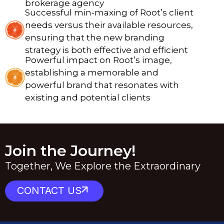
brokerage agency
Successful min-maxing of Root’s client
needs versus their available resources,
ensuring that the new branding
strategy is both effective and efficient
Powerful impact on Root’s image,
establishing a memorable and
powerful brand that resonates with
existing and potential clients
Join the Journey!
Together, We Explore the Extraordinary
CONTACT US