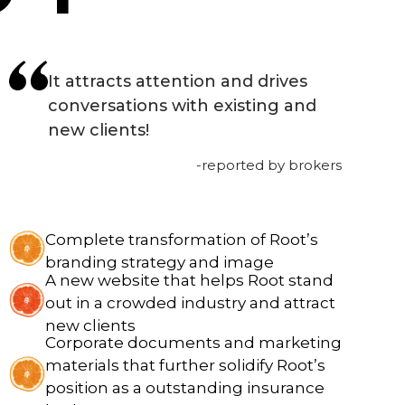
It attracts attention and drives
conversations with existing and
new clients!
-reported by brokers
Complete transformation of Root’s
branding strategy and image
A new website that helps Root stand
out in a crowded industry and attract
new clients
Corporate documents and marketing
materials that further solidify Root’s
position as a outstanding insurance