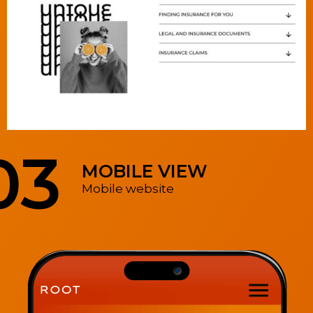
03
MOBILE VIEW
Mobile website