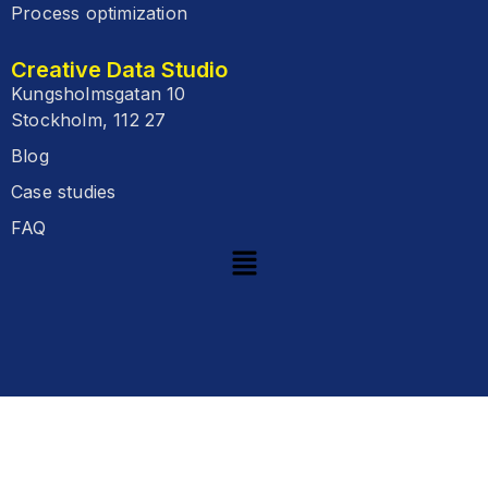
Process optimization
Creative Data Studio
Kungsholmsgatan 10
Stockholm, 112 27
Blog
Case studies
FAQ
Start
Your
Journey
E-mail