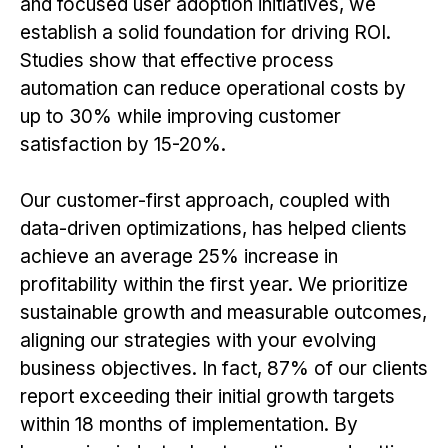
and focused user adoption initiatives, we
establish a solid foundation for driving ROI.
Studies show that effective process
automation can reduce operational costs by
up to 30% while improving customer
satisfaction by 15-20%.
Our customer-first approach, coupled with
data-driven optimizations, has helped clients
achieve an average 25% increase in
profitability within the first year. We prioritize
sustainable growth and measurable outcomes,
aligning our strategies with your evolving
business objectives. In fact, 87% of our clients
report exceeding their initial growth targets
within 18 months of implementation. By