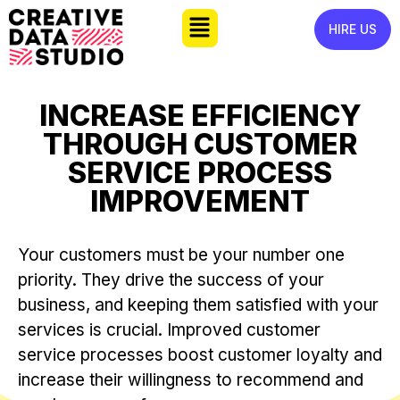
HIRE US
INCREASE EFFICIENCY
THROUGH CUSTOMER
SERVICE PROCESS
IMPROVEMENT
Your customers must be your number one
priority. They drive the success of your
business, and keeping them satisfied with your
services is crucial. Improved customer
service processes boost customer loyalty and
increase their willingness to recommend and