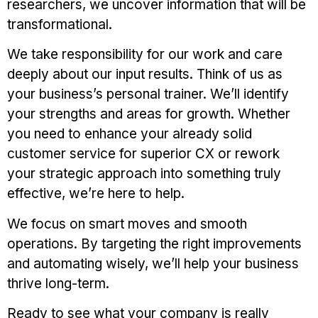
researchers, we uncover information that will be
transformational.
We take responsibility for our work and care
deeply about our input results. Think of us as
your business’s personal trainer. We’ll identify
your strengths and areas for growth. Whether
you need to enhance your already solid
customer service for superior CX or rework
your strategic approach into something truly
effective, we’re here to help.
We focus on smart moves and smooth
operations. By targeting the right improvements
and automating wisely, we’ll help your business
thrive long-term.
Ready to see what your company is really