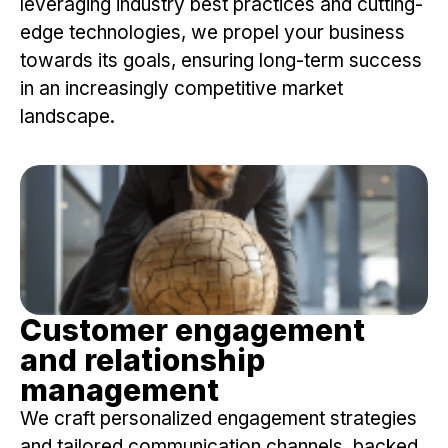
leveraging industry best practices and cutting-
edge technologies, we propel your business
towards its goals, ensuring long-term success
in an increasingly competitive market
landscape.
Customer engagement
and relationship
management
We craft personalized engagement strategies
and tailored communication channels, backed