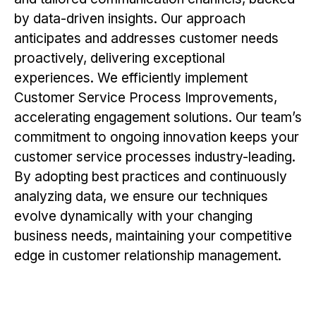
by data-driven insights. Our approach
anticipates and addresses customer needs
proactively, delivering exceptional
experiences. We efficiently implement
Customer Service Process Improvements,
accelerating engagement solutions. Our team’s
commitment to ongoing innovation keeps your
customer service processes industry-leading.
By adopting best practices and continuously
analyzing data, we ensure our techniques
evolve dynamically with your changing
business needs, maintaining your competitive
edge in customer relationship management.