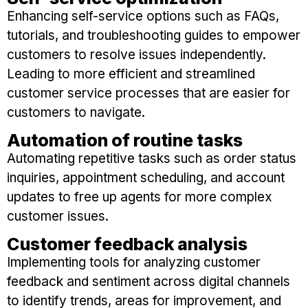
Enhancing self-service options such as FAQs,
tutorials, and troubleshooting guides to empower
customers to resolve issues independently.
Leading to more efficient and streamlined
customer service processes that are easier for
customers to navigate.
Automation of routine tasks
Automating repetitive tasks such as order status
inquiries, appointment scheduling, and account
updates to free up agents for more complex
customer issues.
Customer feedback analysis
Implementing tools for analyzing customer
feedback and sentiment across digital channels
to identify trends, areas for improvement, and