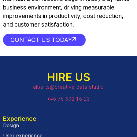
business environment, driving measurable
improvements in productivity, cost reduction,
and customer satisfaction.
CONTACT US TODAY
HIRE US
alberts@creative-data.studio
+46 76 692 16 23
Experience
Design
User experience