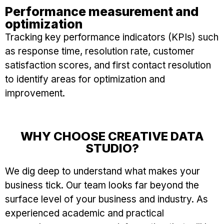
Performance measurement and
optimization
Tracking key performance indicators (KPIs) such
as response time, resolution rate, customer
satisfaction scores, and first contact resolution
to identify areas for optimization and
improvement.
WHY CHOOSE CREATIVE DATA
STUDIO?
We dig deep to understand what makes your
business tick. Our team looks far beyond the
surface level of your business and industry. As
experienced academic and practical