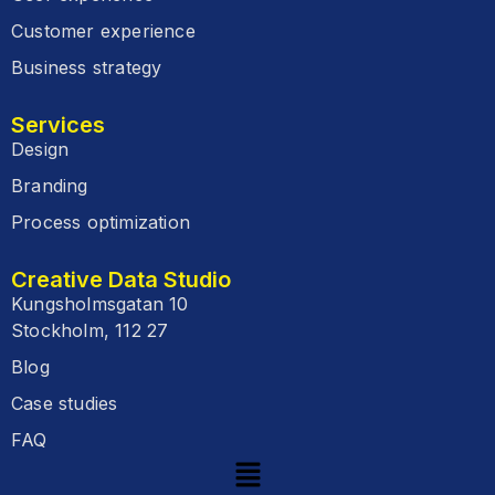
Customer experience
Business strategy
Services
Design
Branding
Process optimization
Creative Data Studio
Kungsholmsgatan 10
Stockholm, 112 27
Blog
Case studies
FAQ