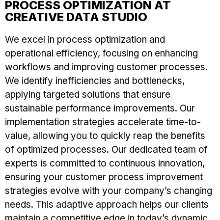
PROCESS OPTIMIZATION AT
CREATIVE DATA STUDIO
We excel in process optimization and
operational efficiency, focusing on enhancing
workflows and improving customer processes.
We identify inefficiencies and bottlenecks,
applying targeted solutions that ensure
sustainable performance improvements. Our
implementation strategies accelerate time-to-
value, allowing you to quickly reap the benefits
of optimized processes. Our dedicated team of
experts is committed to continuous innovation,
ensuring your customer process improvement
strategies evolve with your company’s changing
needs. This adaptive approach helps our clients
maintain a competitive edge in today’s dynamic