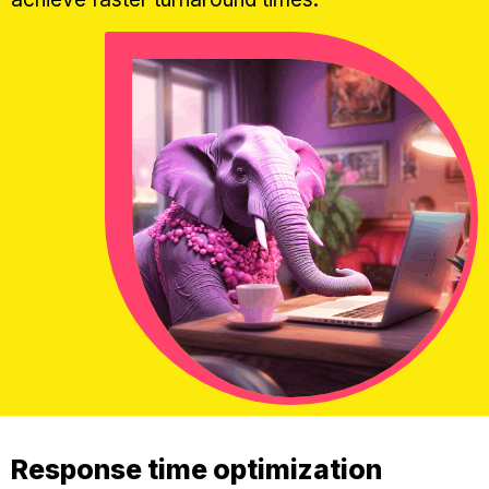
Response time optimization