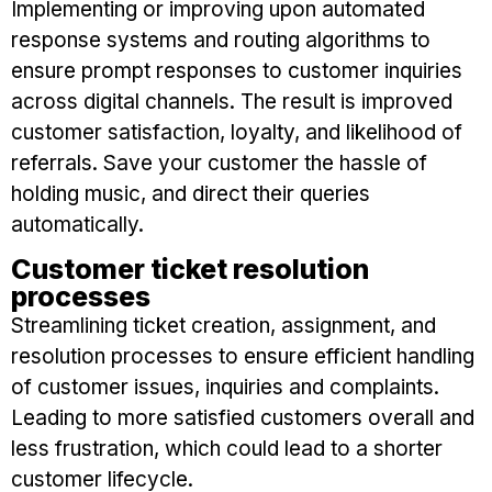
Implementing or improving upon automated
response systems and routing algorithms to
ensure prompt responses to customer inquiries
across digital channels. The result is improved
customer satisfaction, loyalty, and likelihood of
referrals. Save your customer the hassle of
holding music, and direct their queries
automatically.
Customer ticket resolution
processes
Streamlining ticket creation, assignment, and
resolution processes to ensure efficient handling
of customer issues, inquiries and complaints.
Leading to more satisfied customers overall and
less frustration, which could lead to a shorter
customer lifecycle.