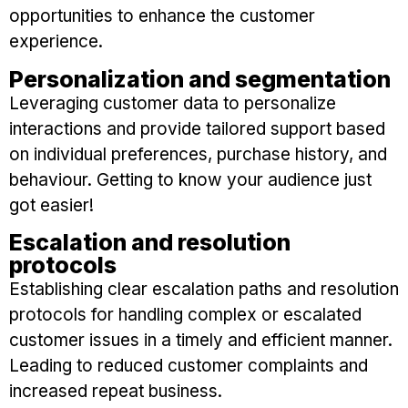
opportunities to enhance the customer
experience.
Personalization and segmentation
Leveraging customer data to personalize
interactions and provide tailored support based
on individual preferences, purchase history, and
behaviour. Getting to know your audience just
got easier!
Escalation and resolution
protocols
Establishing clear escalation paths and resolution
protocols for handling complex or escalated
customer issues in a timely and efficient manner.
Leading to reduced customer complaints and
increased repeat business.