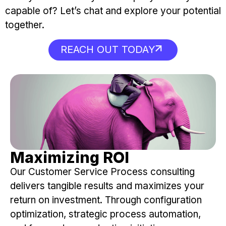
capable of? Let’s chat and explore your potential
together.
REACH OUT TODAY
Maximizing ROI
Our Customer Service Process consulting
delivers tangible results and maximizes your
return on investment. Through configuration
optimization, strategic process automation,