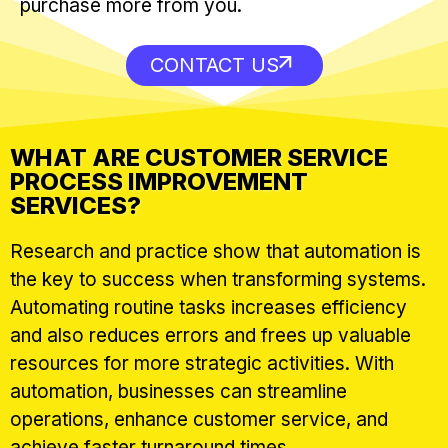
purchase more from you.
CONTACT US
WHAT ARE CUSTOMER SERVICE
PROCESS IMPROVEMENT
SERVICES?
Research and practice show that automation is
the key to success when transforming systems.
Automating routine tasks increases efficiency
and also reduces errors and frees up valuable
resources for more strategic activities. With
automation, businesses can streamline
operations, enhance customer service, and
achieve faster turnaround times.