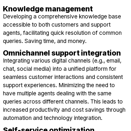
Knowledge management
Developing a comprehensive knowledge base
accessible to both customers and support
agents, facilitating quick resolution of common
queries. Saving time, and money.
Omnichannel support integration
Integrating various digital channels (e.g., email,
chat, social media) into a unified platform for
seamless customer interactions and consistent
support experiences. Minimizing the need to
have multiple agents dealing with the same
queries across different channels. This leads to
increased productivity and cost savings through
automation and technology integration.
Self-service optimization